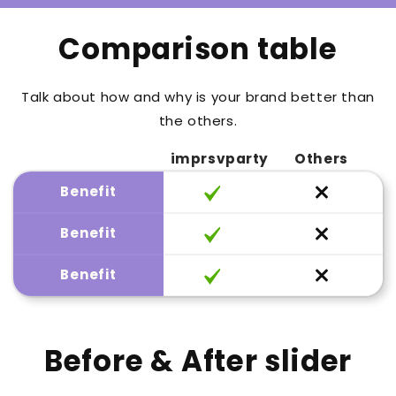
Comparison table
Talk about how and why is your brand better than
the others.
imprsvparty
Others
Benefit
Benefit
Benefit
Before & After slider