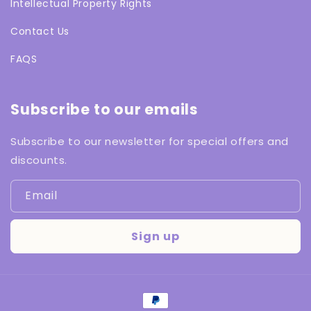
Intellectual Property Rights
Contact Us
FAQS
Subscribe to our emails
Subscribe to our newsletter for special offers and
discounts.
Email
Sign up
Payment