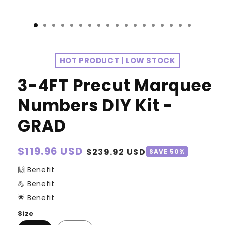
HOT PRODUCT | LOW STOCK
3-4FT Precut Marquee
Numbers DIY Kit -
GRAD
Regular
$119.96 USD
Sale
$239.92 USD
SAVE 50%
price
price
🙌 Benefit
💪 Benefit
🌟 Benefit
Size