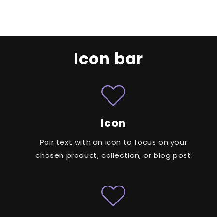
Icon bar
Icon
Pair text with an icon to focus on your
chosen product, collection, or blog post