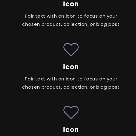
Icon
Pair text with an icon to focus on your
chosen product, collection, or blog post
Icon
Pair text with an icon to focus on your
chosen product, collection, or blog post
Icon