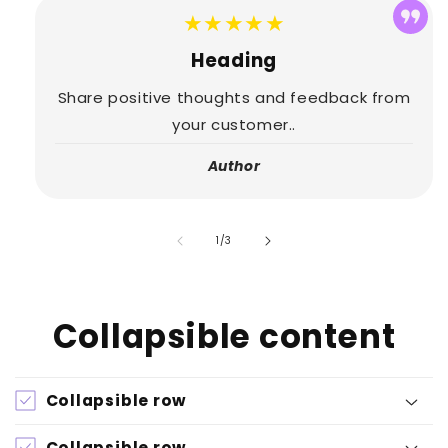
★★★★★
Heading
Share positive thoughts and feedback from
your customer..
Author
of
1
/
3
Collapsible content
Collapsible row
Collapsible row