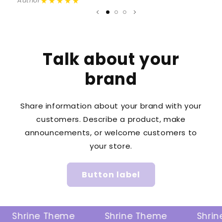
★★★★★
Author
A
Talk about your
brand
Share information about your brand with your
customers. Describe a product, make
announcements, or welcome customers to
your store.
Button label
Shrine Theme
Shrine Theme
Shrine 