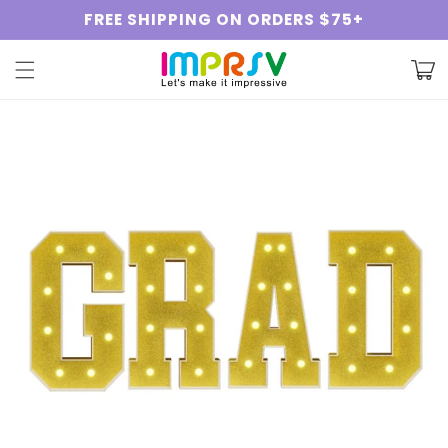
Skip to
FREE SHIPPING ON ORDERS $75+
content
Cart
Skip to
product
information