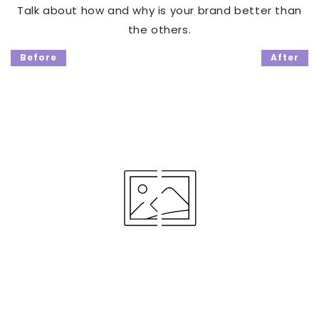
Talk about how and why is your brand better than
the others.
Before
After