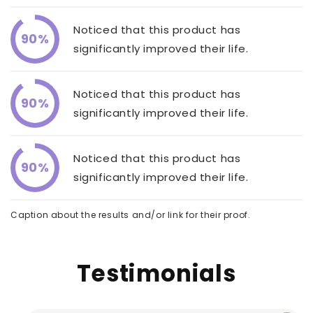
Noticed that this product has
90%
significantly improved their life.
Noticed that this product has
90%
significantly improved their life.
Noticed that this product has
90%
significantly improved their life.
Caption about the results and/or link for their proof.
Testimonials