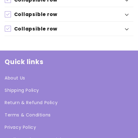
Collapsible row
Collapsible row
Quick links
About Us
Shipping Policy
Return & Refund Policy
Terms & Conditions
Privacy Policy