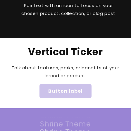
Pair text with an icon to focus on your
chosen product, collection, or blog post
Vertical Ticker
Talk about features, perks, or benefits of your
Shrine Theme
brand or product
Shrine Theme
Shrine Theme
Button label
Shrine Theme
Shrine Theme
Shrine Theme
Shrine Theme
Shrine Theme