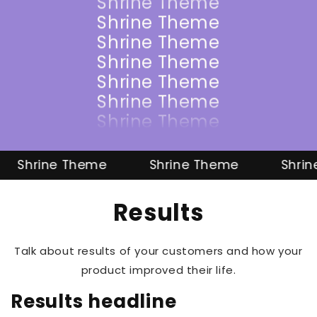
Shrine Theme
Shrine Theme
Shrine Theme
Shrine Theme
Shrine Theme
Shrine Theme
Shrine Theme
Shrine Theme
Shrine Theme
Shrine Theme
Shrine 
Results
Talk about results of your customers and how your
product improved their life.
Results headline