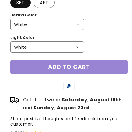
3FT
4FT
Board Color
Light Color
ADD TO CART
Get it between
Saturday, August 15th
and
Sunday, August 23rd
.
Share positive thoughts and feedback from your
S
customer.
c