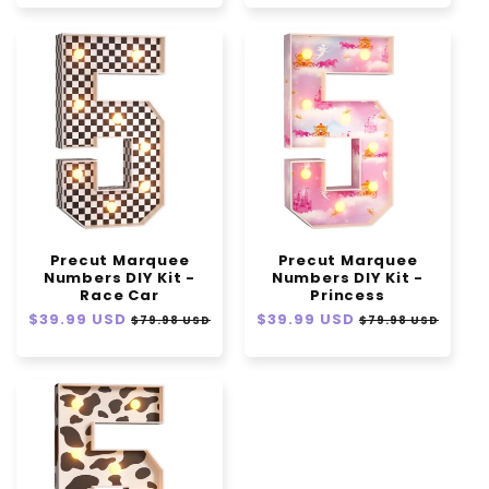
Precut Marquee
Precut Marquee
Numbers DIY Kit -
Numbers DIY Kit -
Race Car
Princess
Regular
$39.99 USD
Sale
Regular
$39.99 USD
Sale
$79.98 USD
$79.98 USD
price
price
price
price