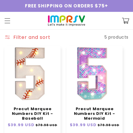
Skip to
FREE SHIPPING ON ORDERS $75+
content
Cart
Filter and sort
5 products
Precut Marquee
Precut Marquee
Numbers DIY Kit -
Numbers DIY Kit -
Baseball
Mermaid
Regular
$39.99 USD
Sale
Regular
$39.99 USD
Sale
$79.98 USD
$79.98 USD
price
price
price
price