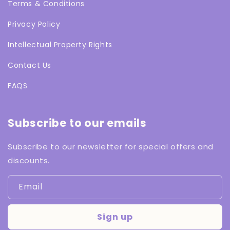
Terms & Conditions
Privacy Policy
Intellectual Property Rights
Contact Us
FAQS
Subscribe to our emails
Subscribe to our newsletter for special offers and
discounts.
Email
Sign up