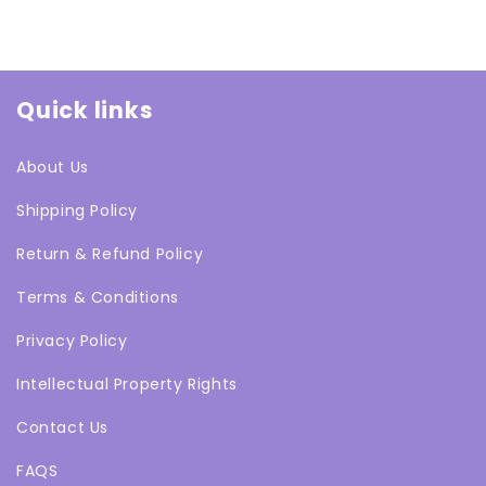
Quick links
About Us
Shipping Policy
Return & Refund Policy
Terms & Conditions
Privacy Policy
Intellectual Property Rights
Contact Us
FAQS