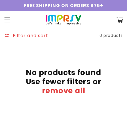
Skip to
FREE SHIPPING ON ORDERS $75+
content
Cart
Filter and sort
0 products
No products found
Use fewer filters or
remove all