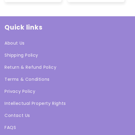
Quick links
About Us
Shipping Policy
Return & Refund Policy
Terms & Conditions
Privacy Policy
Intellectual Property Rights
Contact Us
FAQS