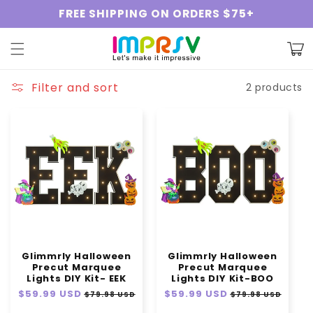
Skip to
FREE SHIPPING ON ORDERS $75+
content
Cart
Filter and sort
2 products
Glimmrly Halloween
Glimmrly Halloween
Precut Marquee
Precut Marquee
Lights DIY Kit- EEK
Lights DIY Kit-BOO
Regular
$59.99 USD
Sale
Regular
$59.99 USD
Sale
$79.98 USD
$79.98 USD
price
price
price
price