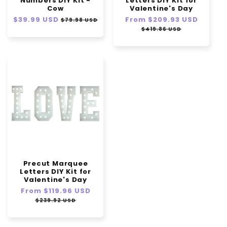
Numbers DIY Kit -
Letters DIY Kit for
Cow
Valentine's Day
Regular
$39.99 USD
Sale
Regular
From
$209.93 USD
Sale
$79.98 USD
price
price
price
price
$419.86 USD
Precut Marquee
Letters DIY Kit for
Valentine's Day
Regular
From
$119.96 USD
Sale
price
price
$239.92 USD