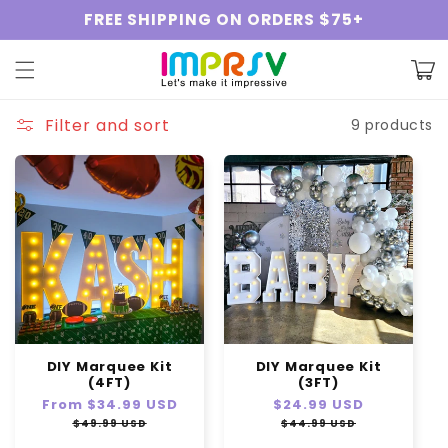
Skip to
FREE SHIPPING ON ORDERS $75+
content
Cart
Filter and sort
9 products
DIY Marquee Kit
DIY Marquee Kit
(4FT)
(3FT)
Regular
From
$34.99 USD
Sale
Regular
$24.99 USD
Sale
price
price
price
price
$49.99 USD
$44.99 USD