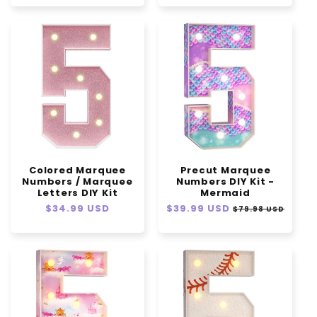
Colored Marquee
Precut Marquee
Numbers / Marquee
Numbers DIY Kit -
Letters DIY Kit
Mermaid
Regular
$34.99 USD
Regular
$39.99 USD
Sale
$79.98 USD
price
price
price