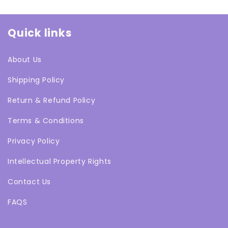
Quick links
About Us
Shipping Policy
Return & Refund Policy
Terms & Conditions
Privacy Policy
Intellectual Property Rights
Contact Us
FAQS