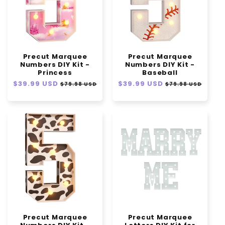
Precut Marquee
Precut Marquee
Numbers DIY Kit -
Numbers DIY Kit -
Princess
Baseball
Regular
$39.99 USD
Sale
Regular
$39.99 USD
Sale
$79.98 USD
$79.98 USD
price
price
price
price
Precut Marquee
Precut Marquee